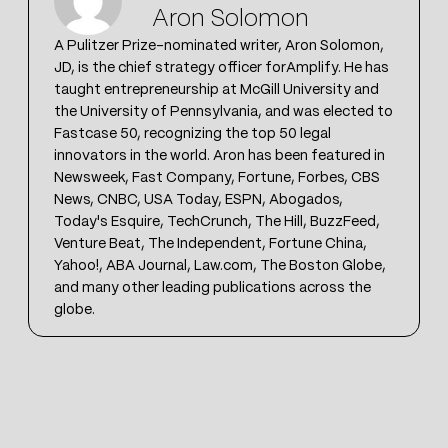
Aron Solomon
A Pulitzer Prize-nominated writer, Aron Solomon,
JD, is the chief strategy officer forAmplify. He has
taught entrepreneurship at McGill University and
the University of Pennsylvania, and was elected to
Fastcase 50, recognizing the top 50 legal
innovators in the world. Aron has been featured in
Newsweek, Fast Company, Fortune, Forbes, CBS
News, CNBC, USA Today, ESPN, Abogados,
Today's Esquire, TechCrunch, The Hill, BuzzFeed,
Venture Beat, The Independent, Fortune China,
Yahoo!, ABA Journal, Law.com, The Boston Globe,
and many other leading publications across the
globe.