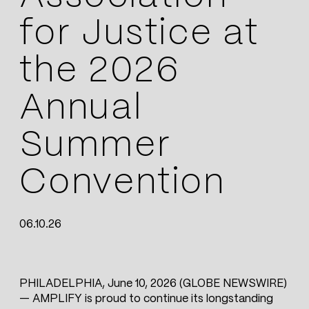
for Justice at
the 2026
Annual
Summer
Convention
06.10.26
PHILADELPHIA, June 10, 2026 (GLOBE NEWSWIRE)
— AMPLIFY is proud to continue its longstanding