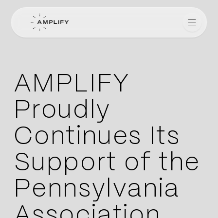
Amplify for Lawyers
AMPLIFY
Proudly
Continues Its
Support of the
Pennsylvania
Association