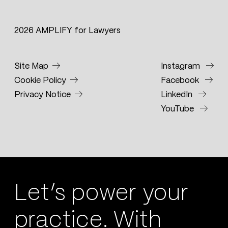
2026 AMPLIFY for Lawyers
Site Map
Instagram
Cookie Policy
Facebook
Privacy Notice
LinkedIn
YouTube
Let’s power your
practice. With