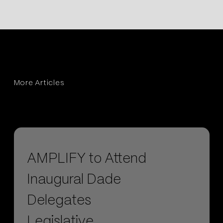
More Articles
AMPLIFY to Attend
Inaugural Dade
Delegates
Legislative