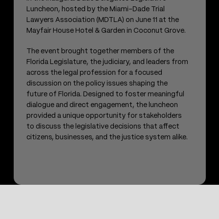
Luncheon, hosted by the Miami-Dade Trial
Lawyers Association (MDTLA) on June 11 at the
Mayfair House Hotel & Garden in Coconut Grove.
The event brought together members of the
Florida Legislature, the judiciary, and leaders from
across the legal profession for a focused
discussion on the policy issues shaping the
future of Florida. Designed to foster meaningful
dialogue and direct engagement, the luncheon
provided a unique opportunity for stakeholders
to discuss the legislative decisions that affect
citizens, businesses, and the justice system alike.