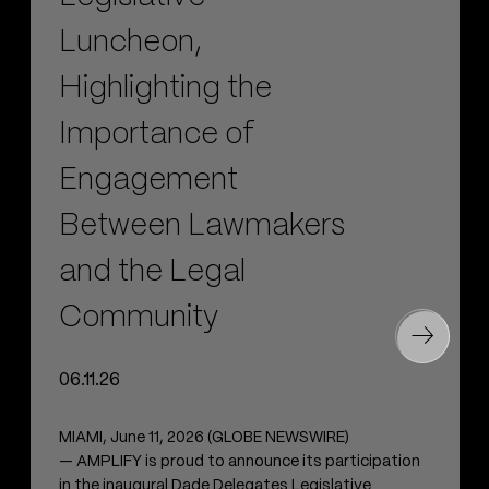
Luncheon,
Highlighting the
Importance of
Engagement
Between Lawmakers
and the Legal
Community
06.11.26
MIAMI, June 11, 2026 (GLOBE NEWSWIRE)
— AMPLIFY is proud to announce its participation
in the inaugural Dade Delegates Legislative