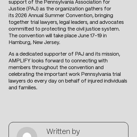
support of the Pennsylvania Association for
Justice (PAJ) as the organization gathers for
its 2026 Annual Summer Convention, bringing
together trial lawyers, legal leaders, and advocates
committed to protecting the civil justice system.
The convention will take place June 17–19 in
Hamburg, New Jersey.
As a dedicated supporter of PAJ and its mission,
AMPLIFY looks forward to connecting with
members throughout the convention and
celebrating the important work Pennsylvania trial
lawyers do every day on behalf of injured individuals
and families.
Written by