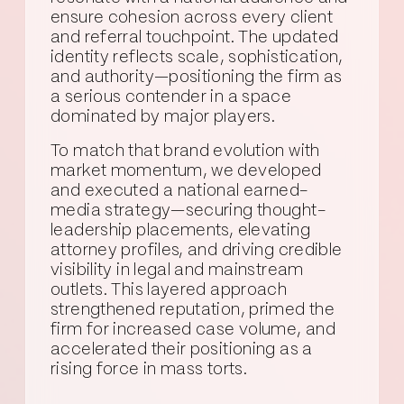
ensure cohesion across every client
and referral touchpoint. The updated
identity reflects scale, sophistication,
and authority—positioning the firm as
a serious contender in a space
dominated by major players.
To match that brand evolution with
market momentum, we developed
and executed a national earned-
media strategy—securing thought-
leadership placements, elevating
attorney profiles, and driving credible
visibility in legal and mainstream
outlets. This layered approach
strengthened reputation, primed the
firm for increased case volume, and
accelerated their positioning as a
rising force in mass torts.