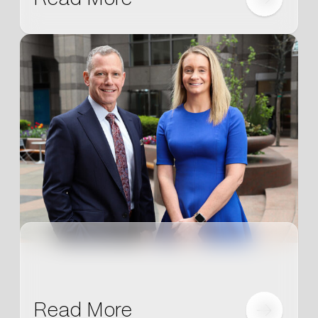
Read More