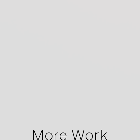
More Work