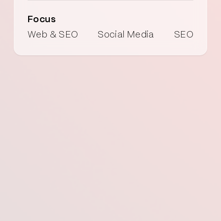
Focus
Web & SEO
Social Media
SEO