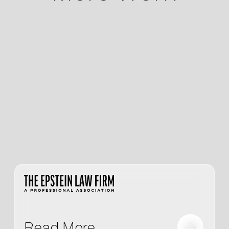
Read More