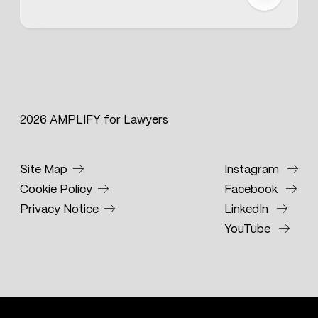
2026 AMPLIFY for Lawyers
Site Map
Instagram
Cookie Policy
Facebook
Privacy Notice
LinkedIn
YouTube