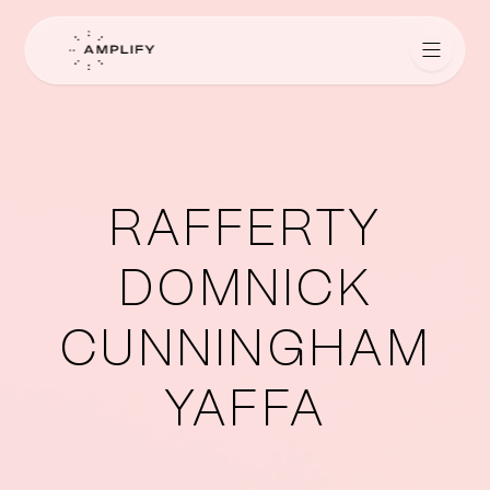
Amplify for Lawyers
RAFFERTY
DOMNICK
CUNNINGHAM
YAFFA