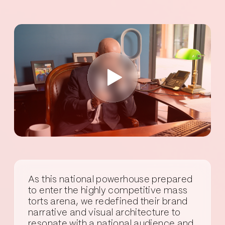
As this national powerhouse prepared
to enter the highly competitive mass
torts arena, we redefined their brand
narrative and visual architecture to
resonate with a national audience and