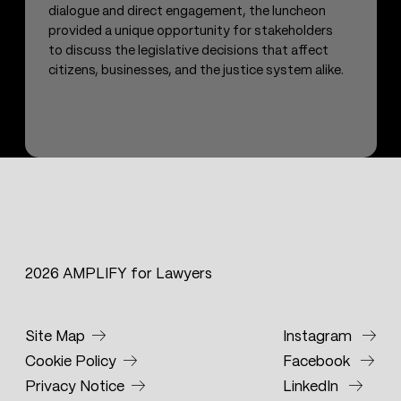
dialogue and direct engagement, the luncheon
provided a unique opportunity for stakeholders
to discuss the legislative decisions that affect
citizens, businesses, and the justice system alike.
2026 AMPLIFY for Lawyers
Site Map
Instagram
Cookie Policy
Facebook
Privacy Notice
LinkedIn