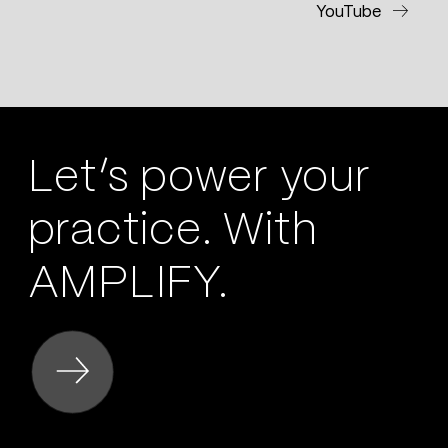
YouTube
Let’s power your
practice. With
AMPLIFY.