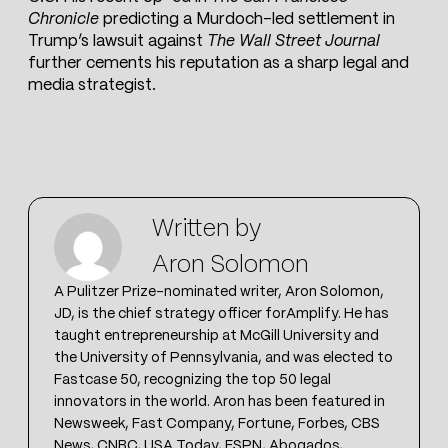
Chronicle
predicting a Murdoch-led settlement in
Trump’s lawsuit against
The Wall Street Journal
further cements his reputation as a sharp legal and
media strategist.
Written by
Aron Solomon
A Pulitzer Prize-nominated writer, Aron Solomon,
JD, is the chief strategy officer forAmplify. He has
taught entrepreneurship at McGill University and
the University of Pennsylvania, and was elected to
Fastcase 50, recognizing the top 50 legal
innovators in the world. Aron has been featured in
Newsweek, Fast Company, Fortune, Forbes, CBS
News, CNBC, USA Today, ESPN, Abogados,