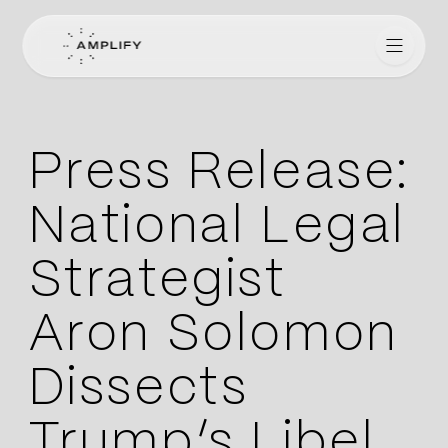
Amplify for Lawyers
Press Release:
National Legal
Strategist
Aron Solomon
Dissects
Trump’s Libel