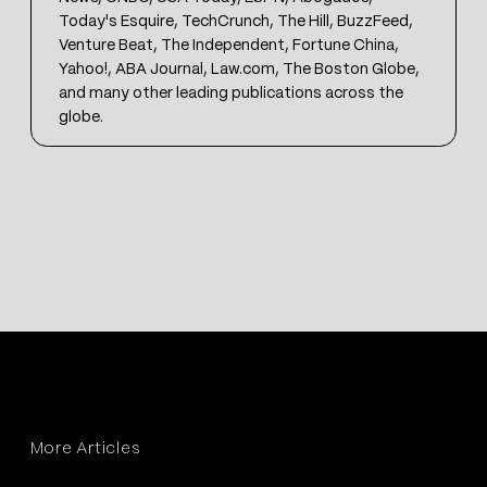
Today's Esquire, TechCrunch, The Hill, BuzzFeed,
Venture Beat, The Independent, Fortune China,
Yahoo!, ABA Journal, Law.com, The Boston Globe,
and many other leading publications across the
globe.
More Articles