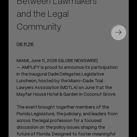
Between Lawmakers
and the Legal
Community
06.11.26
MIAMI, June 11, 2026 (GLOBE NEWSWIRE)
— AMPLIFY is proud to announce its participation
in the inaugural Dade Delegates Legislative
Luncheon, hosted by the Miami-Dade Trial
Lawyers Association (MDTLA) on June 11 at the
Mayfair House Hotel & Garden in Coconut Grove.
The event brought together members of the
Florida Legislature, the judiciary, and leaders from
across the legal profession for a focused
discussion on the policy issues shaping the
future of Florida. Designed to foster meaningful