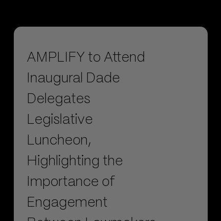
AMPLIFY to Attend
Inaugural Dade
Delegates
Legislative
Luncheon,
Highlighting the
Importance of
Engagement