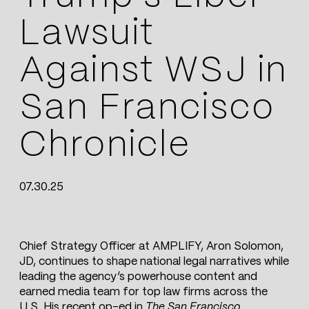
Lawsuit
Against WSJ in
San Francisco
Chronicle
07.30.25
Chief Strategy Officer at AMPLIFY, Aron Solomon,
JD, continues to shape national legal narratives while
leading the agency’s powerhouse content and
earned media team for top law firms across the
U.S. His recent op-ed in
The San Francisco