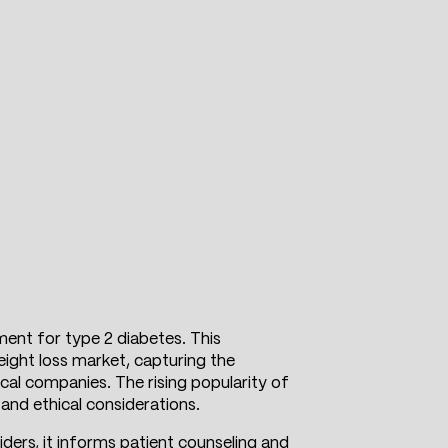
ment for type 2 diabetes. This
eight loss market, capturing the
cal companies. The rising popularity of
and ethical considerations.
ders, it informs patient counseling and