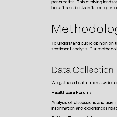
pancreatitis. This evolving lands
benefits and risks influence perc
Methodolo
To understand public opinion on 
sentiment analysis. Our methodo
Data Collection
We gathered data from a wide ran
Healthcare Forums
Analysis of discussions and user
information and experiences rela