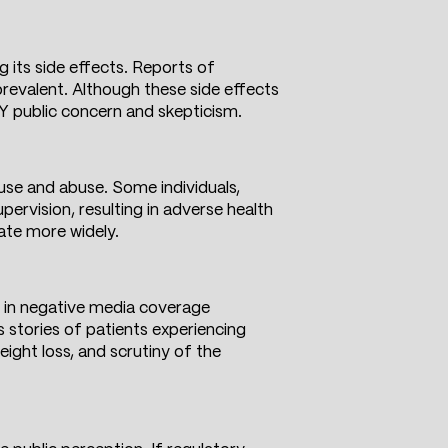
 its side effects. Reports of
prevalent. Although these side effects
LIFY public concern and skepticism.
use and abuse. Some individuals,
pervision, resulting in adverse health
ate more widely.
ge in negative media coverage
s stories of patients experiencing
eight loss, and scrutiny of the