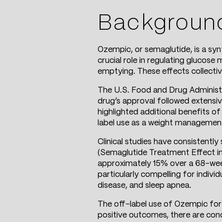
Backgroun
Ozempic, or semaglutide, is a sy
crucial role in regulating glucose
emptying. These effects collective
The U.S. Food and Drug Administ
drug’s approval followed extensive
highlighted additional benefits of
label use as a weight management 
Clinical studies have consistentl
(Semaglutide Treatment Effect in 
approximately 15% over a 68-week 
particularly compelling for indiv
disease, and sleep apnea.
The off-label use of Ozempic for
positive outcomes, there are conce