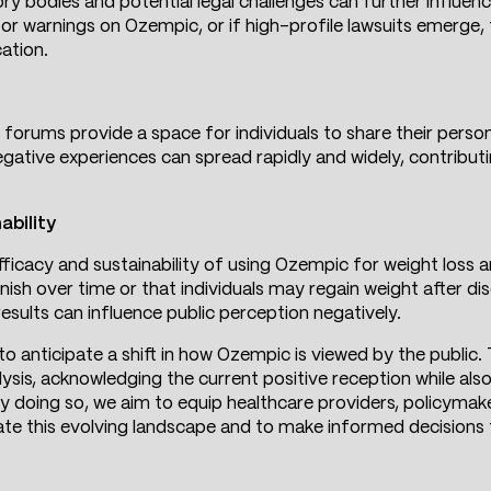
y bodies and potential legal challenges can further influenc
 or warnings on Ozempic, or if high-profile lawsuits emerge
ation.
 forums provide a space for individuals to share their perso
egative experiences can spread rapidly and widely, contribut
ability
icacy and sustainability of using Ozempic for weight loss ar
nish over time or that individuals may regain weight after d
esults can influence public perception negatively.
 to anticipate a shift in how Ozempic is viewed by the public
sis, acknowledging the current positive reception while al
 By doing so, we aim to equip healthcare providers, policym
ate this evolving landscape and to make informed decisions t