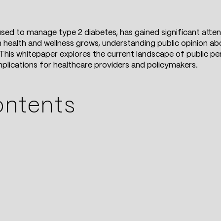
sed to manage type 2 diabetes, has gained significant attenti
 health and wellness grows, understanding public opinion abo
his whitepaper explores the current landscape of public pe
implications for healthcare providers and policymakers.
ontents