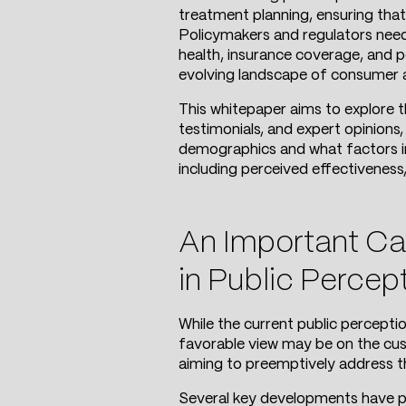
treatment planning, ensuring that
Policymakers and regulators need 
health, insurance coverage, and p
evolving landscape of consumer at
This whitepaper aims to explore 
testimonials, and expert opinions
demographics and what factors in
including perceived effectiveness,
An Important Cav
in Public Percep
While the current public percepti
favorable view may be on the cusp 
aiming to preemptively address th
Several key developments have p