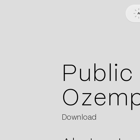
Public
Ozemp
Download