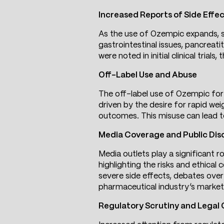
Increased Reports of Side Effe
As the use of Ozempic expands, so
gastrointestinal issues, pancreati
were noted in initial clinical tria
Off-Label Use and Abuse
The off-label use of Ozempic for 
driven by the desire for rapid wei
outcomes. This misuse can lead to
Media Coverage and Public Dis
Media outlets play a significant r
highlighting the risks and ethical
severe side effects, debates over 
pharmaceutical industry’s market
Regulatory Scrutiny and Legal