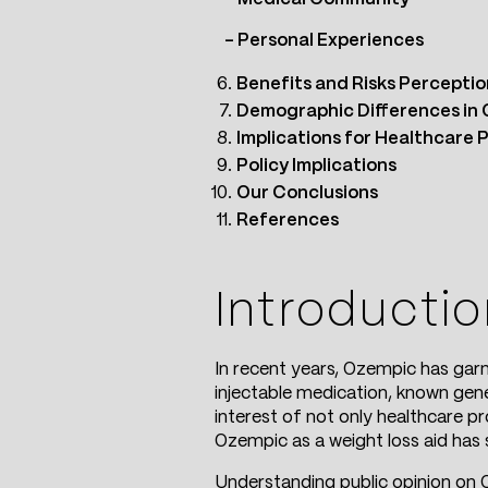
– Personal Experiences
Benefits and Risks Perceptio
Demographic Differences in 
Implications for Healthcare 
Policy Implications
Our Conclusions
References
Introducti
In recent years, Ozempic has garn
injectable medication, known gene
interest of not only healthcare p
Ozempic as a weight loss aid has 
Understanding public opinion on O