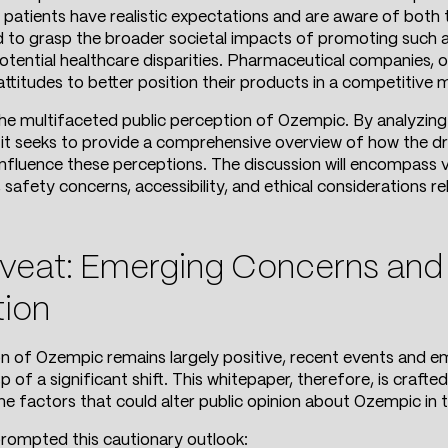
 patients have realistic expectations and are aware of both t
to grasp the broader societal impacts of promoting such a d
otential healthcare disparities. Pharmaceutical companies, 
titudes to better position their products in a competitive 
the multifaceted public perception of Ozempic. By analyzing
, it seeks to provide a comprehensive overview of how the dr
fluence these perceptions. The discussion will encompass va
 safety concerns, accessibility, and ethical considerations rel
eat: Emerging Concerns and t
tion
on of Ozempic remains largely positive, recent events and e
of a significant shift. This whitepaper, therefore, is crafte
e factors that could alter public opinion about Ozempic in t
rompted this cautionary outlook: