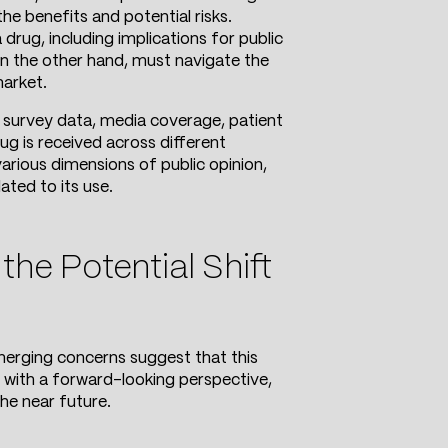
he benefits and potential risks.
rug, including implications for public
on the other hand, must navigate the
market.
 survey data, media coverage, patient
ug is received across different
rious dimensions of public opinion,
ated to its use.
he Potential Shift
merging concerns suggest that this
d with a forward-looking perspective,
he near future.