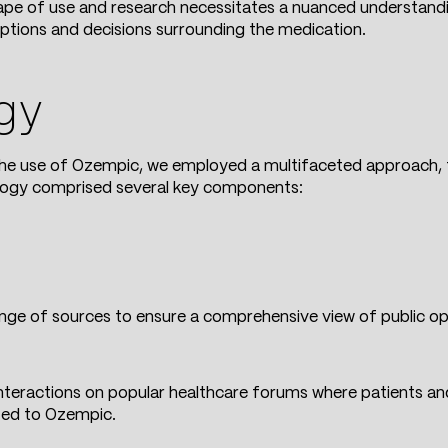
cape of use and research necessitates a nuanced understandi
eptions and decisions surrounding the medication.
gy
the use of Ozempic, we employed a multifaceted approach, f
logy comprised several key components:
ge of sources to ensure a comprehensive view of public opi
 interactions on popular healthcare forums where patients a
ted to Ozempic.