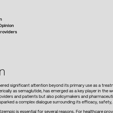
n
Opinion
Providers
on
ered significant attention beyond its primary use as a treat
rically as semaglutide, has emerged as a key player in the w
roviders and patients but also policymakers and pharmaceuti
sparked a complex dialogue surrounding its efficacy, safety, 
zempic is essential for several reasons. For healthcare provi