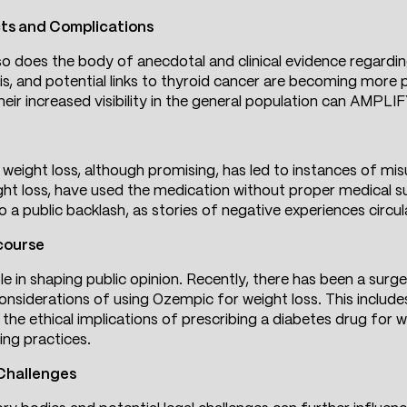
cts and Complications
 does the body of anecdotal and clinical evidence regarding
tis, and potential links to thyroid cancer are becoming more 
ls, their increased visibility in the general population can AMP
weight loss, although promising, has led to instances of mis
ght loss, have used the medication without proper medical su
 a public backlash, as stories of negative experiences circul
course
ole in shaping public opinion. Recently, there has been a sur
 considerations of using Ozempic for weight loss. This include
the ethical implications of prescribing a diabetes drug for w
ing practices.
 Challenges