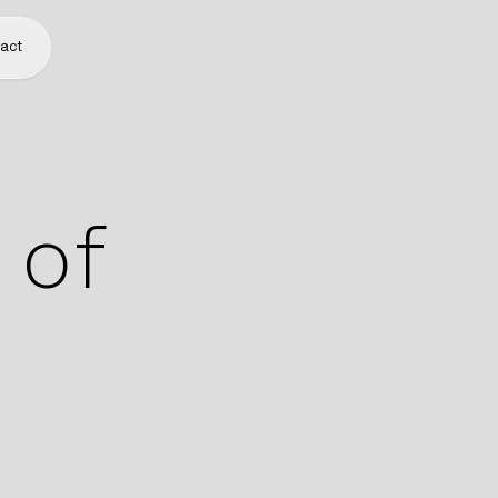
act
 of