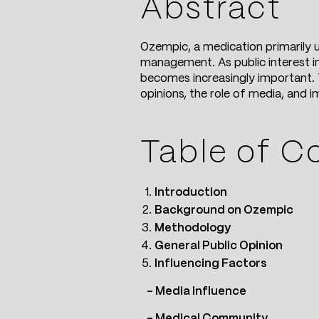
Abstract
Ozempic, a medication primarily u
management. As public interest in
becomes increasingly important. T
opinions, the role of media, and 
Table of C
Introduction
Background on Ozempic
Methodology
General Public Opinion
Influencing Factors
– Media Influence
– Medical Community