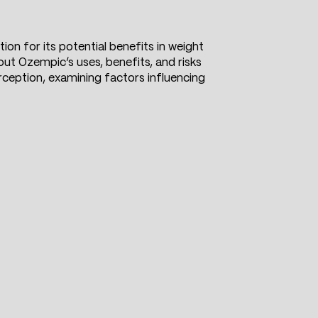
on for its potential benefits in weight
ut Ozempic’s uses, benefits, and risks
rception, examining factors influencing