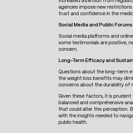
Increased attention from regulator
agencies impose new restrictions
trust and confidence in the medic
Social Media and Public Forums
Social media platforms and online
some testimonials are positive, n
concern.
Long-Term Efficacy and Sustain
Questions about the long-term eff
the weight loss benefits may dimi
concerns about the durability of r
Given these factors, it is prudent
balanced and comprehensive analy
that could alter this perception.
with the insights needed to navig
public health.