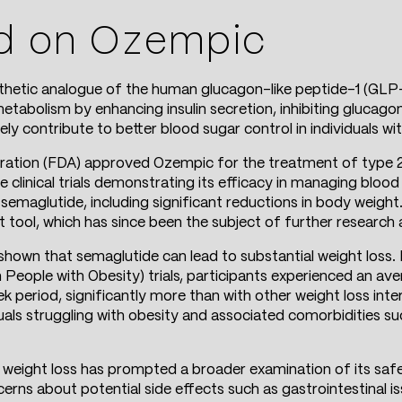
d on Ozempic
nthetic analogue of the human glucagon-like peptide-1 (GLP
 metabolism by enhancing insulin secretion, inhibiting glucago
ly contribute to better blood sugar control in individuals wi
ration (FDA) approved Ozempic for the treatment of type 2
 clinical trials demonstrating its efficacy in managing blood 
 semaglutide, including significant reductions in body weight.
tool, which has since been the subject of further research 
y shown that semaglutide can lead to substantial weight loss
People with Obesity) trials, participants experienced an av
period, significantly more than with other weight loss inte
iduals struggling with obesity and associated comorbidities s
 weight loss has prompted a broader examination of its safe
rns about potential side effects such as gastrointestinal iss