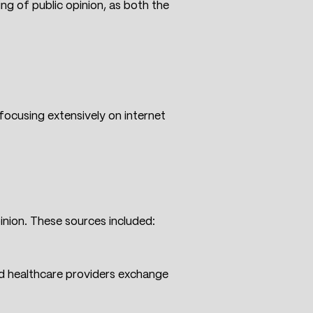
ng of public opinion, as both the
ocusing extensively on internet
nion. These sources included:
nd healthcare providers exchange