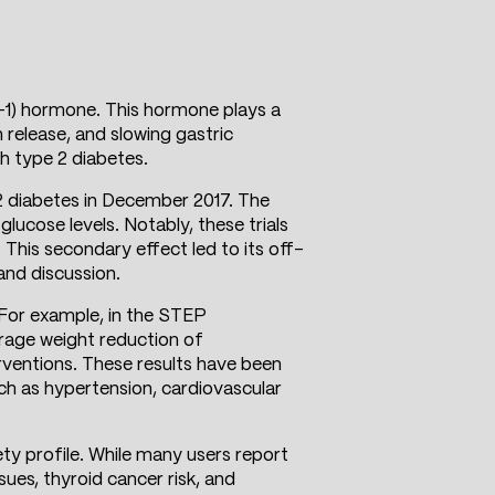
-1) hormone. This hormone plays a
n release, and slowing gastric
th type 2 diabetes.
 diabetes in December 2017. The
glucose levels. Notably, these trials
 This secondary effect led to its off-
and discussion.
. For example, in the STEP
erage weight reduction of
rventions. These results have been
uch as hypertension, cardiovascular
ty profile. While many users report
ues, thyroid cancer risk, and