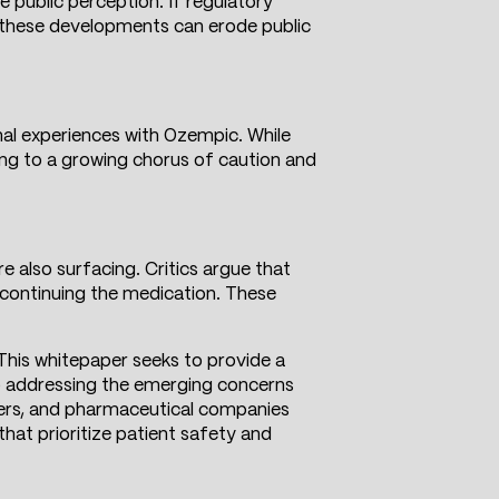
e public perception. If regulatory
, these developments can erode public
nal experiences with Ozempic. While
ing to a growing chorus of caution and
e also surfacing. Critics argue that
iscontinuing the medication. These
. This whitepaper seeks to provide a
so addressing the emerging concerns
akers, and pharmaceutical companies
hat prioritize patient safety and